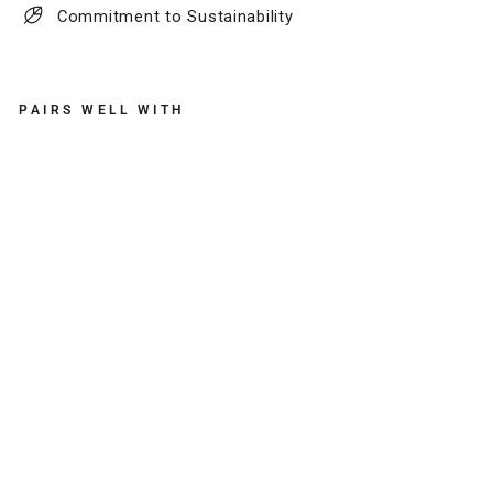
Commitment to Sustainability
PAIRS WELL WITH
F
U
L
L
E
R
L
E
A
T
H
E
R
T
A
S
S
E
L
K
E
Y
C
H