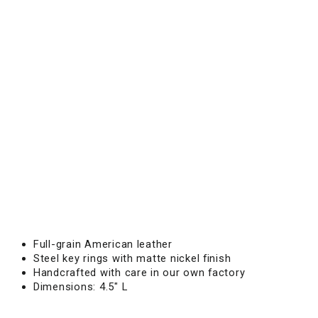
A
I
N
Leather
tassel
key
chain
designed
for
secure
keys
and
refined
everyday
carry.
$15.00
Full-grain American leather
Steel key rings with matte nickel finish
Handcrafted with care in our own factory
Dimensions: 4.5" L