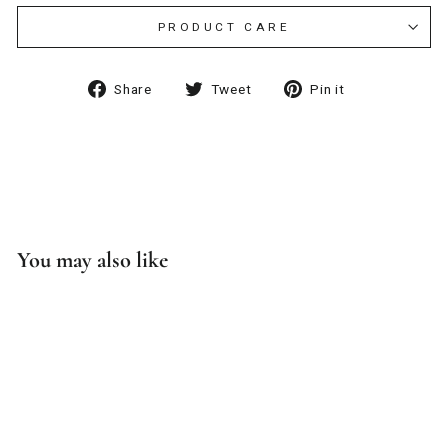
PRODUCT CARE
Share
Tweet
Pin
Share
Tweet
Pin it
on
on
on
Facebook
Twitter
Pinterest
You may also like