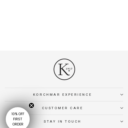
FULLER LEATHER
TASSEL KEY CHAIN
Leather tassel key chain
designed for secure keys and
refined everyday carry.
$15.00
KORCHMAR EXPERIENCE
CUSTOMER CARE
10% OFF
FIRST
STAY IN TOUCH
ORDER