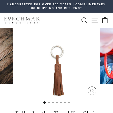
Skip
HANDCRAFTED FOR OVER 100 YEARS | COMPLIMENTARY
to
US SHIPPING AND RETURNS*
Pause
content
slideshow
SEARCH
SITE 
C
CLOSE
(ESC)