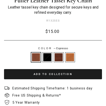
Fuller Leather Tassel Key Chain
Leather tassel key chain designed for secure keys and
refined everyday carry.
R1325ES
Regular
$15.00
price
COLOR
—
Espresso
ADD TO COLLECTION
Estimated Shipping Timeframe: 1 business day
Free US Shipping & Returns*
5 Year Warranty