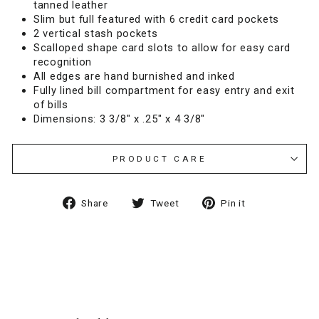
tanned leather
Slim but full featured with 6 credit card pockets
2 vertical stash pockets
Scalloped shape card slots to allow for easy card
recognition
All edges are hand burnished and inked
Fully lined bill compartment for easy entry and exit
of bills
Dimensions: 3 3/8" x .25" x 4 3/8"
PRODUCT CARE
Share
Tweet
Pin
Share
Tweet
Pin it
on
on
on
Facebook
Twitter
Pinterest