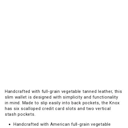
W
A
L
L
E
T
Slim
leather
wallet
designed
for
streamlined
everyday
carry.
$75.00
Handcrafted with full-grain vegetable tanned leather, this
slim wallet is designed with simplicity and functionality
in mind. Made to slip easily into back pockets, the Knox
has six scalloped credit card slots and two vertical
stash pockets.
Handcrafted with American full-grain vegetable