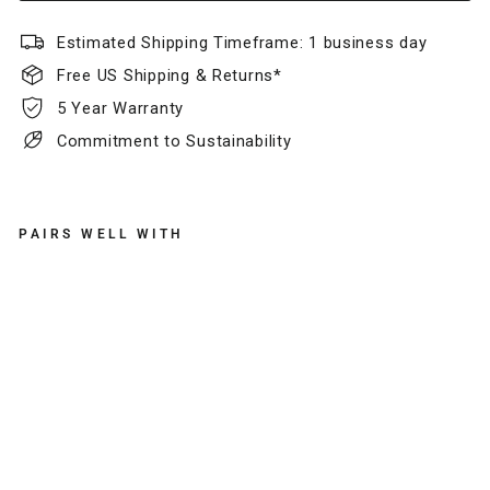
Estimated Shipping Timeframe: 1 business day
Free US Shipping & Returns*
5 Year Warranty
Commitment to Sustainability
PAIRS WELL WITH
K
N
O
X
S
L
I
M
L
E
A
T
H
E
R