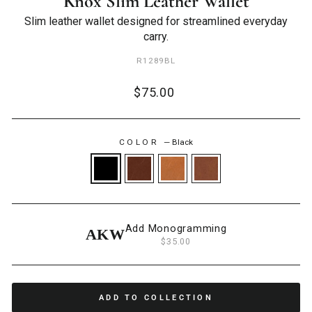
Knox Slim Leather Wallet
Slim leather wallet designed for streamlined everyday
carry.
R1289BL
Regular
$75.00
price
COLOR
—
Black
Add Monogramming
AKW
$35.00
ADD TO COLLECTION