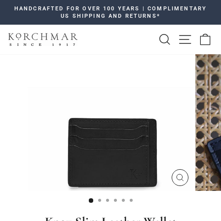
Skip
HANDCRAFTED FOR OVER 100 YEARS | COMPLIMENTARY
to
US SHIPPING AND RETURNS*
Pause
content
slideshow
SEARCH
SITE 
C
CLOSE
(ESC)